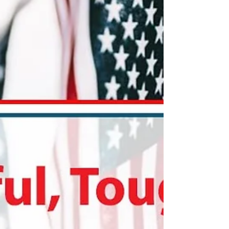
—no lease violations necessary!