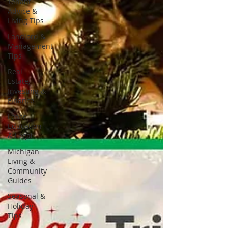
Tenant
Advice &
Living Tips
Landlord &
Management
Tips
Real
Estate,
Investing &
Finance
Lease
Education
& Legal
Michigan
Living &
Community
Guides
Seasonal &
Holiday
Tips