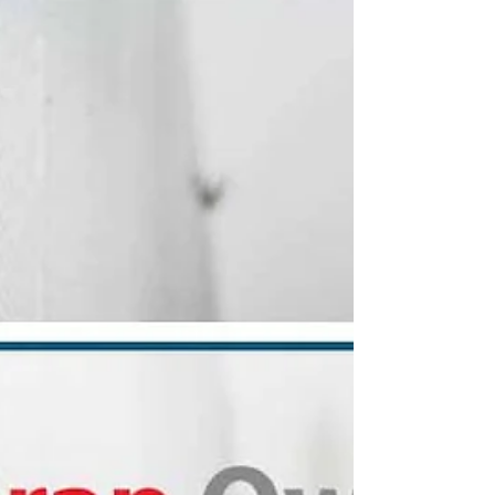
Forged Property
Management
Discover how American property
management, built on service and grit,
honors tenants and owners this
Independence Day—100% veteran-owned.