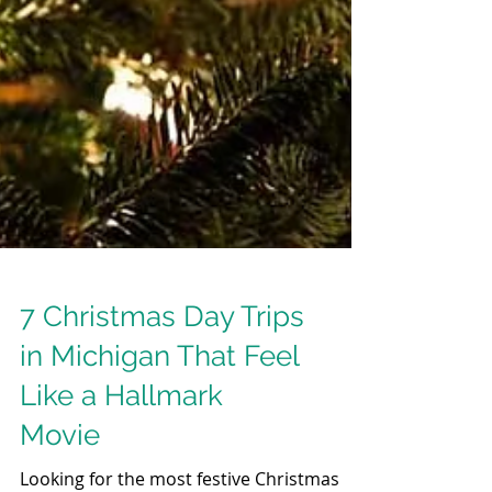
7 Christmas Day Trips
in Michigan That Feel
Like a Hallmark