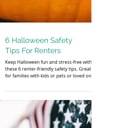
6 Halloween Safety
Tips For Renters
Keep Halloween fun and stress-free with
these 6 renter-friendly safety tips. Great
for families with kids or pets or loved ones