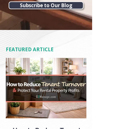
Subscribe to Our Blog
FEATURED ARTICLE