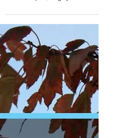
Veteran-Owned
Property
Management That
Never Forgets
Honoring Memorial Day with veteran-
owned property management that
delivers discipline, integrity, and results
365 days a year. No fluff, just action.