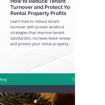
How to Reduce Tenant
Turnover and Protect Your
Rental Property Profits
Learn how to reduce tenant
turnover with proven landlord
strategies that improve tenant
satisfaction, increase lease renewals,
and protect your rental property
cash flow.
Blog
All Posts
All Posts