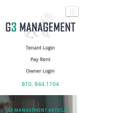
Tenant Login
Pay Rent
Owner Login
810. 844.1104
G3 MANAGEMENT ARTICLES