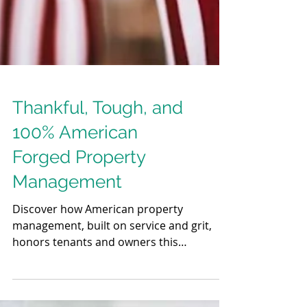
Thankful, Tough, and
100% American