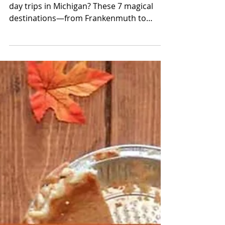
Movie
Looking for the most festive Christmas
day trips in Michigan? These 7 magical
destinations—from Frankenmuth to
Greenfield Village—are packed with lights,
carolers, holiday markets, and small-town
charm straight out of a Hallmark movie.