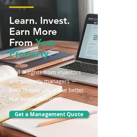
Learn. Invest.
Earn More
From
Your
Property.
Real insights from investors
and property managers —
built to help you make better
real estate decisions.
Get a Management Quote