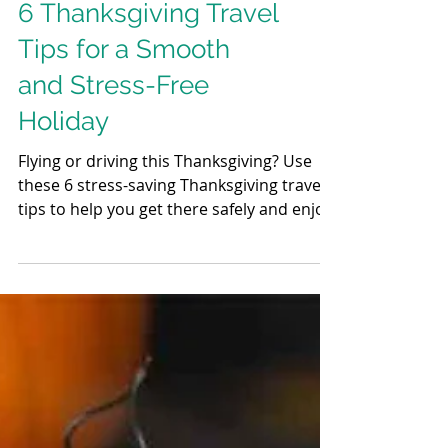
6 Thanksgiving Travel
Tips for a Smooth
and Stress-Free
Holiday
Flying or driving this Thanksgiving? Use
these 6 stress-saving Thanksgiving travel
tips to help you get there safely and enjoy
the holiday without the hassle.