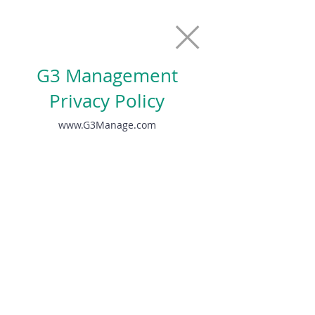
G3 Management
Privacy Policy
www.G3Manage.com