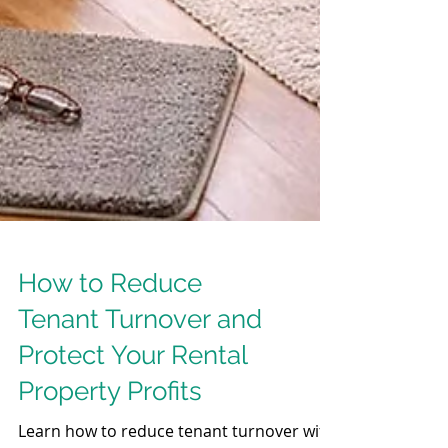
How to Reduce
Tenant Turnover and
Protect Your Rental