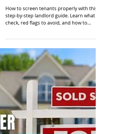
How to Screen
Tenants Properly: A
Step-by-Step Guide
for Landlords
How to screen tenants properly with this
step-by-step landlord guide. Learn what to
check, red flags to avoid, and how to
protect your rental property from costly
mistakes.