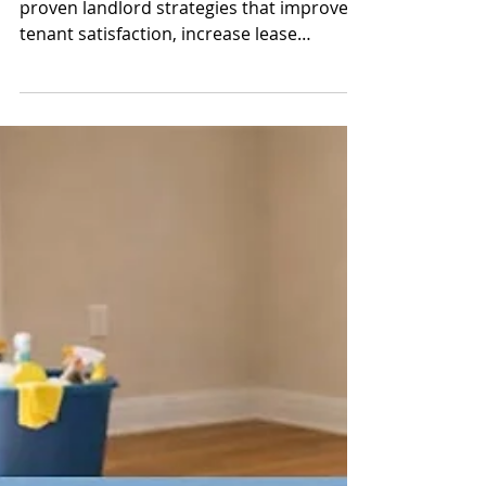
Property Profits
Learn how to reduce tenant turnover with
proven landlord strategies that improve
tenant satisfaction, increase lease
renewals, and protect your rental
property cash flow.