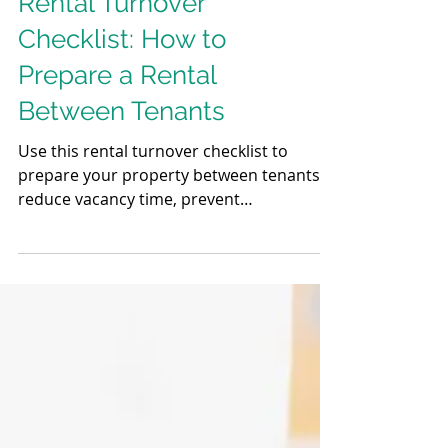
Rental Turnover
Checklist: How to
Prepare a Rental
Between Tenants
Use this rental turnover checklist to
prepare your property between tenants,
reduce vacancy time, prevent
maintenance issues, and attract higher-
quality renters with a smooth turnover
process.