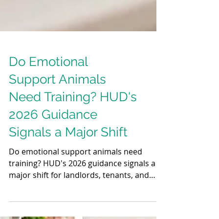
Do Emotional
Support Animals
Need Training? HUD's
2026 Guidance