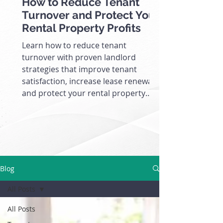
How to Reduce Tenant
Turnover and Protect Your
Rental Property Profits
Learn how to reduce tenant
turnover with proven landlord
strategies that improve tenant
satisfaction, increase lease renewals,
and protect your rental property
cash flow.
Blog
All Posts
All Posts