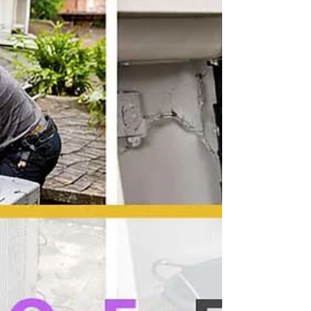
Signals a Major Shift
Do emotional support animals need
training? HUD's 2026 guidance signals a
major shift for landlords, tenants, and
housing providers across the United
States.