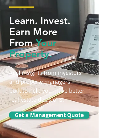
Learn. Invest.
Earn More
From
Your
Property.
Real insights from investors
and property managers —
built to help you make better
real estate decisions.
Get a Management Quote