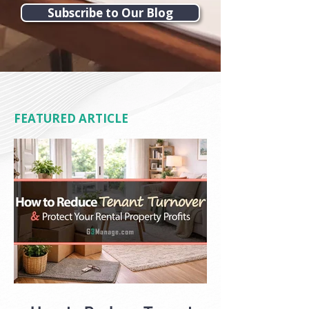
Subscribe to Our Blog
FEATURED ARTICLE