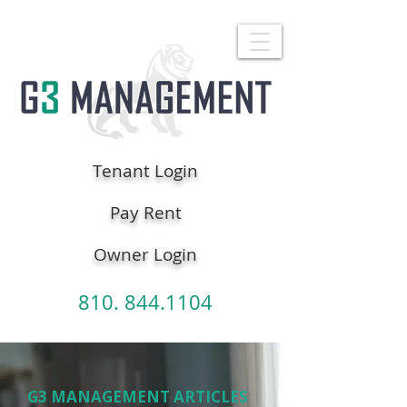
Tenant Login
Pay Rent
Owner Login
810. 844.1104
G3 MANAGEMENT ARTICLES