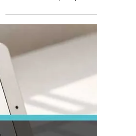
CapEx vs OpEx
Explained: What Real
Estate Investors
Need to Know
CapEx vs OpEx explained in simple terms
for real estate investors. Learn the key
differences between capital expenditures
and operating expenses, with real
examples and tax insights.