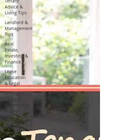
Tenant
Advice &
Living Tips
Landlord &
Management
Tips
Real
Estate,
Investing &
Finance
Lease
Education
& Legal
Michigan
Living &
Community
Guides
Seasonal &
Holiday
Tips