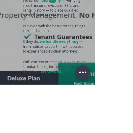
We screen
thoroughly
— verifying
credit, income, evictions, SSN, and
rental history — to place qualified
tenants from the start.
But even with the best process, things
can still happen.
If they do,
we handle everything
—
from notices to court — with acccess
to experienced eviction attorneys.
With eviction protection in place, most
standard costs, including court and
filing fees,
are covered.
We protect your
investment and your
peace of mind every step
of the way.
Get My Quote →