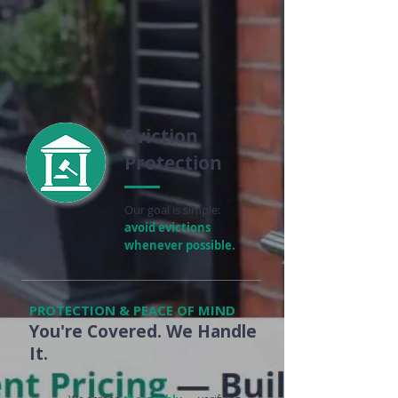
Eviction
Protection
Our goal is simple:
avoid evictions
whenever possible.
PROTECTION & PEACE OF MIND
You're Covered. We Handle
It.