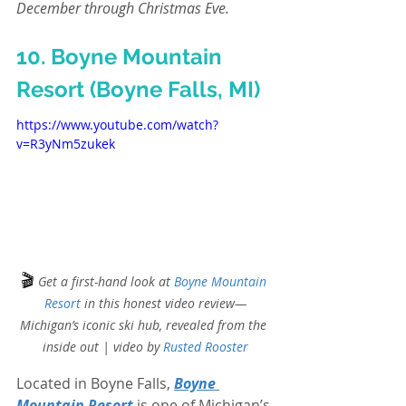
December through Christmas Eve.
10. Boyne Mountain 
Resort (Boyne Falls, MI)
https://www.youtube.com/watch?
v=R3yNm5zukek
🎬
Get a first-hand look at 
Boyne Mountain 
Resort
 in this honest video review—
Michigan’s iconic ski hub, revealed from the 
inside out | video by
Rusted Rooster
Located in Boyne Falls, 
Boyne 
Mountain Resort
 is one of Michigan’s 