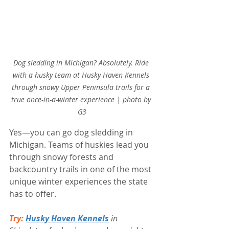
Dog sledding in Michigan? Absolutely. Ride 
with a husky team at Husky Haven Kennels 
through snowy Upper Peninsula trails for a 
true once-in-a-winter experience | photo by 
G3
Yes—you can go dog sledding in 
Michigan. Teams of huskies lead you 
through snowy forests and 
backcountry trails in one of the most 
unique winter experiences the state 
has to offer.
Try:
Husky Haven Kennels
 in 