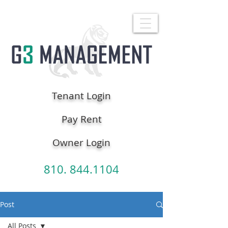
Tenant Login
Pay Rent
Owner Login
810. 844.1104
Post
All Posts