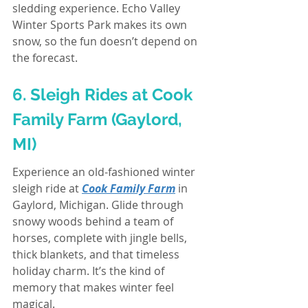
sledding experience. Echo Valley 
Winter Sports Park makes its own 
snow, so the fun doesn’t depend on 
the forecast.
6. Sleigh Rides at Cook 
Family Farm (Gaylord, 
MI)
Experience an old-fashioned winter 
sleigh ride at 
Cook Family Farm
 in 
Gaylord, Michigan. Glide through 
snowy woods behind a team of 
horses, complete with jingle bells, 
thick blankets, and that timeless 
holiday charm. It’s the kind of 
memory that makes winter feel 
magical.