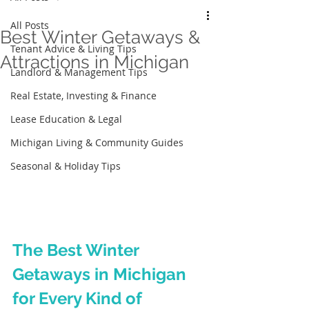
All Posts
Best Winter Getaways &
Tenant Advice & Living Tips
Attractions in Michigan
Landlord & Management Tips
Real Estate, Investing & Finance
Lease Education & Legal
Michigan Living & Community Guides
Seasonal & Holiday Tips
The Best Winter 
Getaways in Michigan 
for Every Kind of 