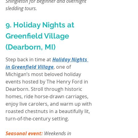
Shingleton for beginner and overnight 
sledding tours.
9. Holiday Nights at 
Greenfield Village 
(Dearborn, MI)
Step back in time at 
Holiday Nights 
in Greenfield Village
, one of 
Michigan’s most beloved holiday 
events hosted by The Henry Ford in 
Dearborn. Stroll through historic 
homes, ride horse-drawn carriages, 
enjoy live carolers, and warm up with 
roasted chestnuts in a beautifully lit, 
turn-of-the-century setting.
Seasonal event:
Weekends in 