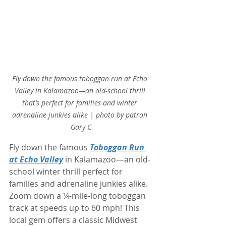
Fly down the famous toboggan run at Echo 
Valley in Kalamazoo—an old-school thrill 
that’s perfect for families and winter 
adrenaline junkies alike | photo by patron 
Gary C
Fly down the famous 
Toboggan Run 
at Echo Valley
 in Kalamazoo—an old-
school winter thrill perfect for 
families and adrenaline junkies alike. 
Zoom down a ¼-mile-long toboggan 
track at speeds up to 60 mph! This 
local gem offers a classic Midwest 