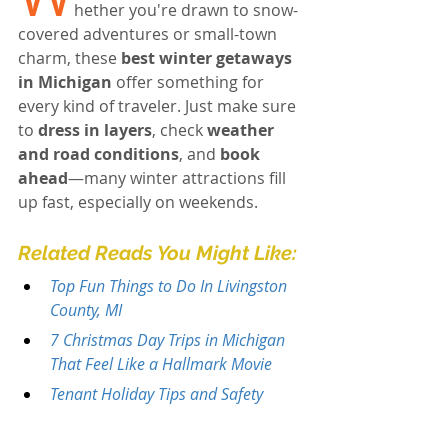
hether you're drawn to snow-
covered adventures or small-town 
charm, these 
best winter getaways 
in Michigan
 offer something for 
every kind of traveler. Just make sure 
to 
dress in layers
, check 
weather 
and road conditions
, and 
book 
ahead
—many winter attractions fill 
up fast, especially on weekends.
Related Reads You Might Like:
Top Fun Things to Do In Livingston 
County, MI
7 Christmas Day Trips in Michigan 
That Feel Like a Hallmark Movie
Tenant Holiday Tips and Safety