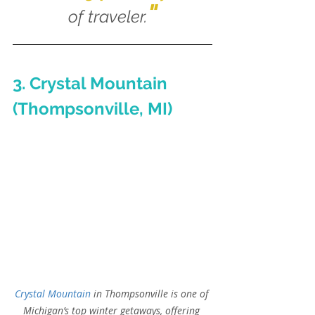
"
of traveler.
3. Crystal Mountain 
(Thompsonville, MI)
Crystal Mountain
 in Thompsonville is one of 
Michigan’s top winter getaways, offering 