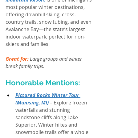
most popular winter destinations, 
offering downhill skiing, cross-
country trails, snow tubing, and even 
Avalanche Bay—the state’s largest 
indoor waterpark, perfect for non-
skiers and families.
Great for:
 Large groups and winter 
break family trips.
Honorable Mentions:
Pictured Rocks Winter Tour 
(Munising, MI)
 – Explore frozen 
waterfalls and stunning 
sandstone cliffs along Lake 
Superior. Winter hikes and 
snowmobile trails offer a whole 