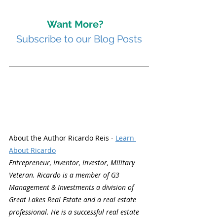
Want More? 
Subscribe to our Blog Posts
About the Author Ricardo Reis - 
Learn 
About Ricardo
Entrepreneur, Inventor, Investor, Military 
Veteran. Ricardo is a member of G3 
Management & Investments a division of 
Great Lakes Real Estate and a real estate 
professional. He is a successful real estate 