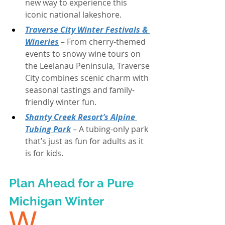
new way to experience this 
iconic national lakeshore.
Traverse City Winter Festivals & 
Wineries
 – From cherry-themed 
events to snowy wine tours on 
the Leelanau Peninsula, Traverse 
City combines scenic charm with 
seasonal tastings and family-
friendly winter fun.
Shanty Creek Resort’s Alpine 
Tubing Park
 – A tubing-only park 
that’s just as fun for adults as it 
is for kids.
Plan Ahead for a Pure 
Michigan Winter
W