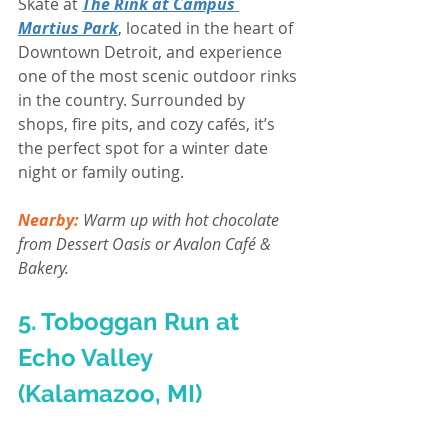
Skate at 
The Rink at Campus 
Martius Park
, located in the heart of 
Downtown Detroit, and experience 
one of the most scenic outdoor rinks 
in the country. Surrounded by 
shops, fire pits, and cozy cafés, it’s 
the perfect spot for a winter date 
night or family outing.
Nearby:
Warm up with hot chocolate 
from Dessert Oasis or Avalon Café & 
Bakery.
5. Toboggan Run at 
Echo Valley 
(Kalamazoo, MI)