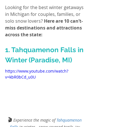
Looking for the best winter getaways 
in Michigan for couples, families, or 
solo snow lovers? 
Here are 10 can’t-
miss destinations and attractions 
across the state:
1. Tahquamenon Falls in 
Winter (Paradise, MI)
https://www.youtube.com/watch?
v=kbR0bCd_u0U
🎬
Experience the magic of 
Tahquamenon 
Falls
 in winter—snow-covered trails, icy 