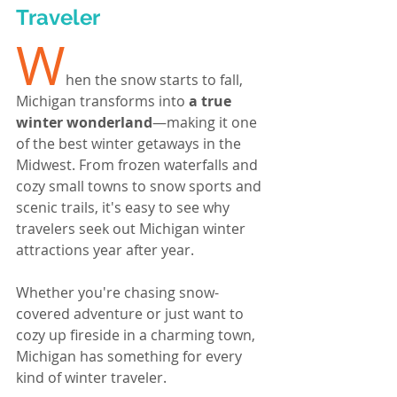
Traveler
W
hen the snow starts to fall, 
Michigan transforms into 
a true 
winter wonderland
—making it one 
of the best winter getaways in the 
Midwest. From frozen waterfalls and 
cozy small towns to snow sports and 
scenic trails, it's easy to see why 
travelers seek out Michigan winter 
attractions year after year.
Whether you're chasing snow-
covered adventure or just want to 
cozy up fireside in a charming town, 
Michigan has something for every 
kind of winter traveler.