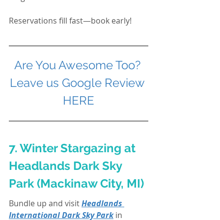
Reservations fill fast—book early!
Are You Awesome Too? 
Leave us Google Review 
HERE
7. Winter Stargazing at 
Headlands Dark Sky 
Park (Mackinaw City, MI)
Bundle up and visit 
Headlands 
International Dark Sky Park
 in 