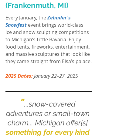
(Frankenmuth, MI)
Every January, the 
Zehnder's 
Snowfest
 event brings world-class 
ice and snow sculpting competitions 
to Michigan’s Little Bavaria. Enjoy 
food tents, fireworks, entertainment, 
and massive sculptures that look like 
they came straight from Elsa’s palace.
2025 Dates:
 January 22–27, 2025
"
...snow-covered 
adventures or small-town 
charm... Michigan offer[s] 
something for every kind