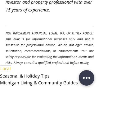
investor and property professional with over 
15 years of experience.
NOT INVESTMENT, FINANCIAL, LEGAL, TAX, OR OTHER ADVICE: 
This blog is for informational purposes only and not a 
substitute for professional advice. We do not offer advice, 
solicitation, recommendations, or endorsements. You are 
solely responsible for evaluating the information's merits and 
risks. Always consult a qualified professional before acting.
Local
Seasonal & Holiday Tips
Michigan Living & Community Guides
Related Posts
See All