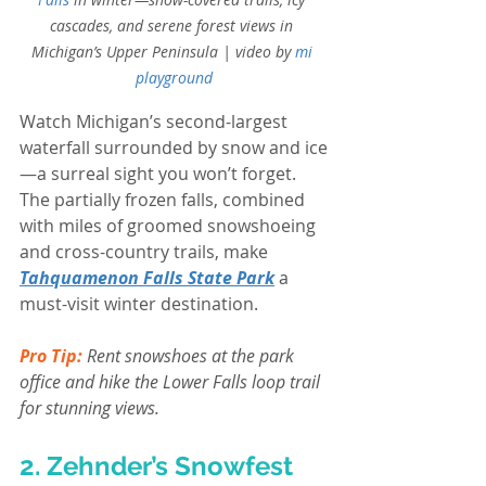
cascades, and serene forest views in 
Michigan’s Upper Peninsula | video by
mi 
playground
Watch Michigan’s second-largest 
waterfall surrounded by snow and ice
—a surreal sight you won’t forget. 
The partially frozen falls, combined 
with miles of groomed snowshoeing 
and cross-country trails, make 
Tahquamenon Falls State Park
 a 
must-visit winter destination.
Pro Tip:
 Rent snowshoes at the park 
office and hike the Lower Falls loop trail 
for stunning views.
2. Zehnder’s Snowfest 