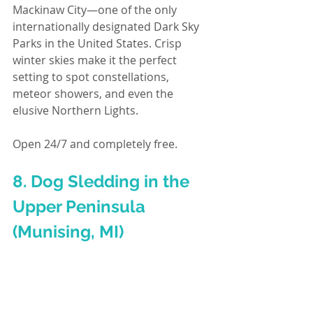
Mackinaw City—one of the only 
internationally designated Dark Sky 
Parks in the United States. Crisp 
winter skies make it the perfect 
setting to spot constellations, 
meteor showers, and even the 
elusive Northern Lights.
Open 24/7 and completely free.
8. Dog Sledding in the 
Upper Peninsula 
(Munising, MI)