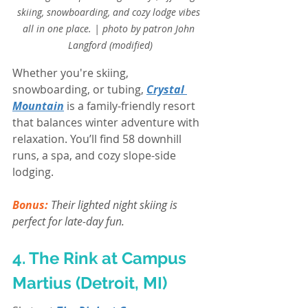
skiing, snowboarding, and cozy lodge vibes 
all in one place. | photo by patron John 
Langford (modified)
Whether you're skiing, 
snowboarding, or tubing, 
Crystal 
Mountain
 is a family-friendly resort 
that balances winter adventure with 
relaxation. You’ll find 58 downhill 
runs, a spa, and cozy slope-side 
lodging. 
Bonus:
Their lighted night skiing is 
perfect for late-day fun.
4. The Rink at Campus 
Martius (Detroit, MI)