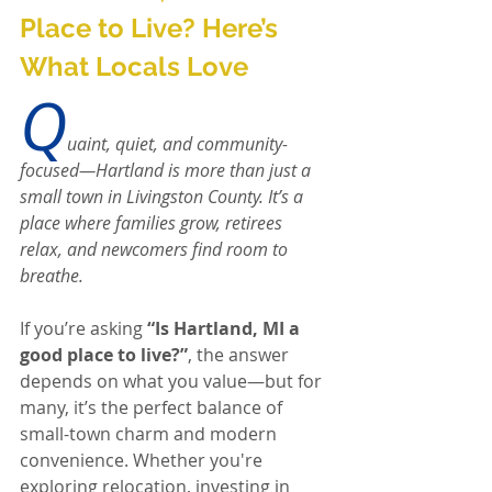
Place to Live? Here’s 
What Locals Love
Q
uaint, quiet, and community-
focused—Hartland is more than just a 
small town in Livingston County. It’s a 
place where families grow, retirees 
relax, and newcomers find room to 
breathe.
If you’re asking 
“Is Hartland, MI a 
good place to live?”
, the answer 
depends on what you value—but for 
many, it’s the perfect balance of 
small-town charm and modern 
convenience. Whether you're 
exploring relocation, investing in 