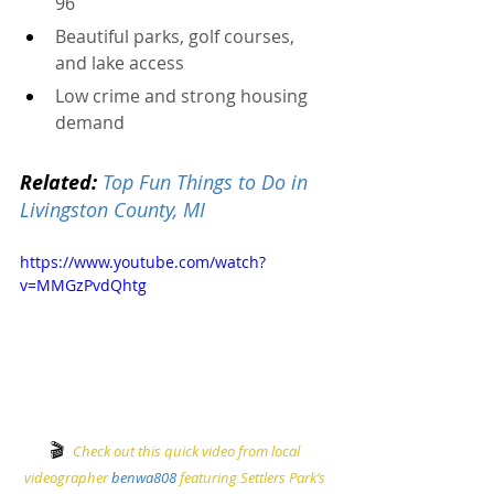
96
Beautiful parks, golf courses, 
and lake access
Low crime and strong housing 
demand
Related:
Top Fun Things to Do in 
Livingston County, MI
https://www.youtube.com/watch?
v=MMGzPvdQhtg
🎬
Check out this quick video from local 
videographer 
benwa808
 featuring Settlers Park’s 