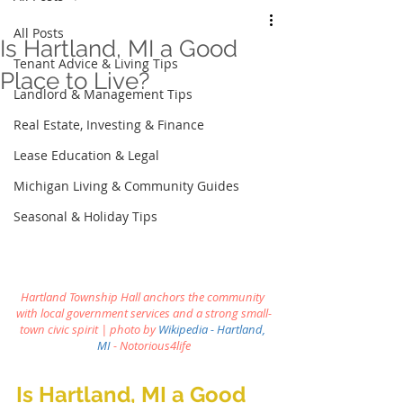
All Posts
Is Hartland, MI a Good
Tenant Advice & Living Tips
Place to Live?
Landlord & Management Tips
Real Estate, Investing & Finance
Lease Education & Legal
Michigan Living & Community Guides
Seasonal & Holiday Tips
Hartland Township Hall anchors the community 
with local government services and a strong small-
town civic spirit | photo by
Wikipedia - Hartland, 
MI
 - Notorious4life
Is Hartland, MI a Good 