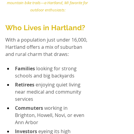
mountain bike trails—a Hartland, MI favorite for 
outdoor enthusiasts:
Who Lives in Hartland?
With a population just under 16,000, 
Hartland offers a mix of suburban 
and rural charm that draws:
Families
 looking for strong 
schools and big backyards
Retirees
 enjoying quiet living 
near medical and community 
services
Commuters
 working in 
Brighton, Howell, Novi, or even 
Ann Arbor
Investors
 eyeing its high 