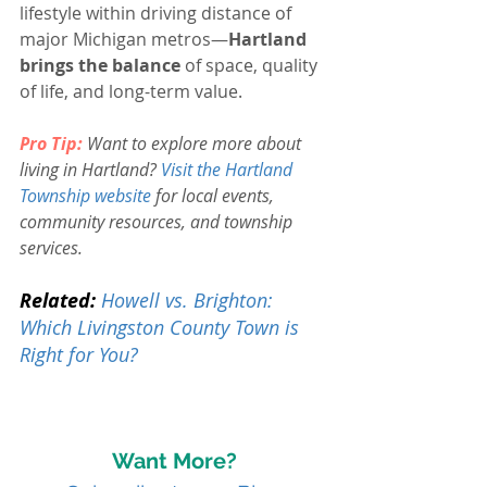
lifestyle within driving distance of 
major Michigan metros—
Hartland 
brings the balance
 of space, quality 
of life, and long-term value.
Pro Tip:
Want to explore more about 
living in Hartland? 
Visit the Hartland 
Township website
for local events, 
community resources, and township 
services.
Related:
Howell vs. Brighton: 
Which Livingston County Town is 
Right for You?
Want More?