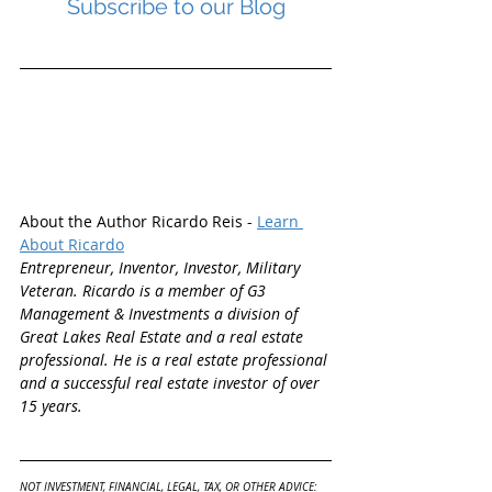
Subscribe to our Blog
About the Author Ricardo Reis - 
Learn 
About Ricardo
Entrepreneur, Inventor, Investor, Military 
Veteran. Ricardo is a member of G3 
Management & Investments a division of 
Great Lakes Real Estate and a real estate 
professional. He is a real estate professional 
and a successful real estate investor of over 
15 years.
NOT INVESTMENT, FINANCIAL, LEGAL, TAX, OR OTHER ADVICE: 