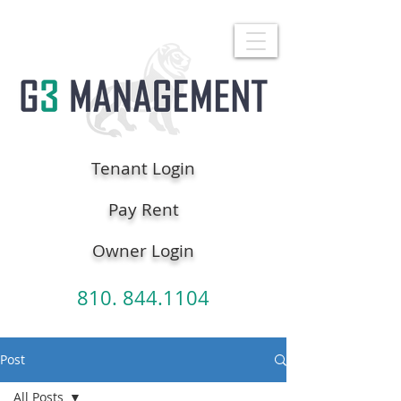
Tenant Login
Pay Rent
Owner Login
810. 844.1104
Post
All Posts