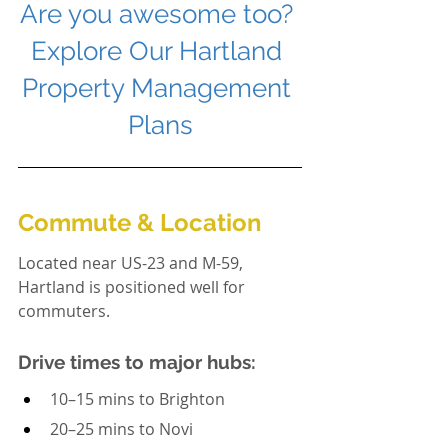
Are you awesome too? 
Explore Our Hartland 
Property Management 
Plans
Commute & Location
Located near US-23 and M-59, 
Hartland is positioned well for 
commuters.
Drive times to major hubs:
10–15 mins to Brighton
20–25 mins to Novi