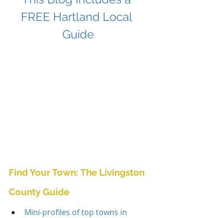
FREE Hartland Local 
Guide
Find Your Town: The Livingston 
County Guide
Mini-profiles of top towns in 