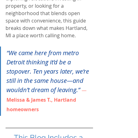
property, or looking for a 
neighborhood that blends open 
space with convenience, this guide 
breaks down what makes Hartland, 
MI a place worth calling home.
“We came here from metro 
Detroit thinking it’d be a 
stopover. Ten years later, we’re 
still in the same house—and 
wouldn’t dream of leaving.”
— 
Melissa & James T., Hartland 
homeowners
This Blog Includes a 