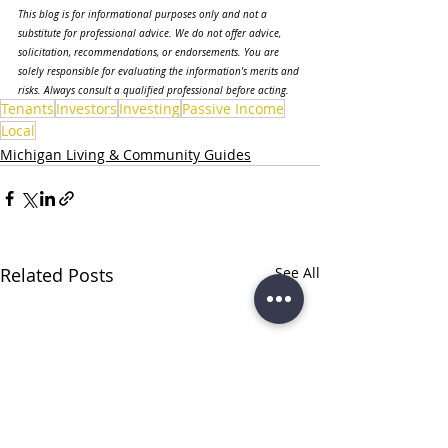
This blog is for informational purposes only and not a 
substitute for professional advice. We do not offer advice, 
solicitation, recommendations, or endorsements. You are 
solely responsible for evaluating the information's merits and 
risks. Always consult a qualified professional before acting.
Tenants
Investors
Investing
Passive Income
Local
Michigan Living & Community Guides
Related Posts
See All