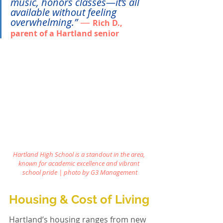
music, honors classes—it’s all 
available without feeling 
overwhelming.”
— 
Rich D., 
parent of a Hartland senior
Hartland High School is a standout in the area, 
known for academic excellence and vibrant 
school pride | photo by
G3 Management
Housing & Cost of Living
Hartland’s housing ranges from new 