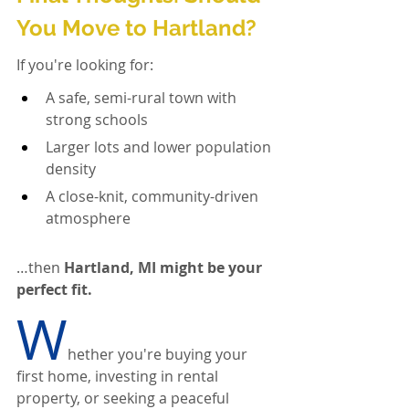
You Move to Hartland?
If you're looking for:
A safe, semi-rural town with 
strong schools
Larger lots and lower population 
density
A close-knit, community-driven 
atmosphere
…then 
Hartland, MI might be your 
perfect fit.
W
hether you're buying your 
first home, investing in rental 
property, or seeking a peaceful 