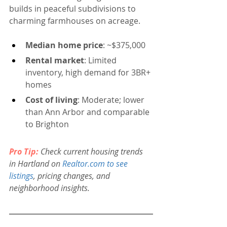
builds in peaceful subdivisions to 
charming farmhouses on acreage.
Median home price
: ~$375,000
Rental market
: Limited 
inventory, high demand for 3BR+ 
homes
Cost of living
: Moderate; lower 
than Ann Arbor and comparable 
to Brighton
Pro Tip:
 Check current housing trends 
in Hartland on 
Realtor.com
 to see 
listings
, pricing changes, and 
neighborhood insights.