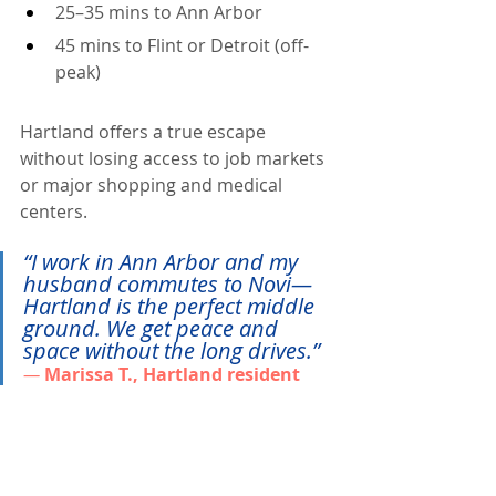
25–35 mins to Ann Arbor
45 mins to Flint or Detroit (off-
peak)
Hartland offers a true escape 
without losing access to job markets 
or major shopping and medical 
centers.
“I work in Ann Arbor and my 
husband commutes to Novi—
Hartland is the perfect middle 
ground. We get peace and 
space without the long drives.” 
— 
Marissa T., Hartland resident