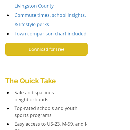
Livingston County
Commute times, school insights, 
& lifestyle perks
Town comparison chart included
Download for Free
The Quick Take
Safe and spacious 
neighborhoods
Top-rated schools and youth 
sports programs
Easy access to US-23, M-59, and I-