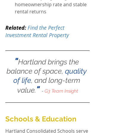
homeownership rate and stable 
rental returns
Related:
Find the Perfect 
Investment Rental Property
"
Hartland brings the 
balance of space, 
quality 
of life
, and long-term 
"
value.
- 
G3 Team Insight
Schools & Education
Hartland Consolidated Schools serve 