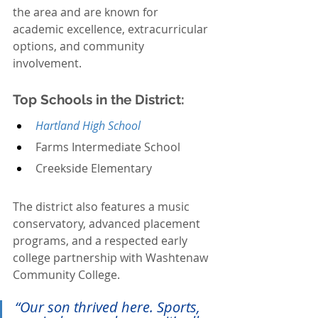
the area and are known for 
academic excellence, extracurricular 
options, and community 
involvement.
Top Schools in the District:
Hartland High School
Farms Intermediate School
Creekside Elementary
The district also features a music 
conservatory, advanced placement 
programs, and a respected early 
college partnership with Washtenaw 
Community College.
“Our son thrived here. Sports, 