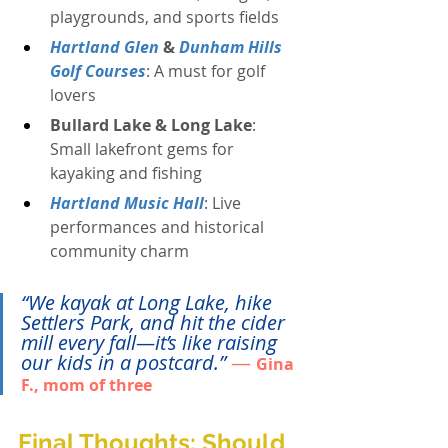
playgrounds, and sports fields
Hartland Glen
 & 
Dunham Hills 
Golf Courses
: A must for golf 
lovers
Bullard Lake & Long Lake
: 
Small lakefront gems for 
kayaking and fishing
Hartland Music Hall
: Live 
performances and historical 
community charm
“We kayak at Long Lake, hike 
Settlers Park, and hit the cider 
mill every fall—it’s like raising 
our kids in a postcard.”
— 
Gina 
F., mom of three
Final Thoughts: Should 