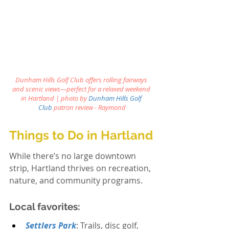
Dunham Hills Golf Club offers rolling fairways 
and scenic views—perfect for a relaxed weekend 
in Hartland 
| photo by
Dunham Hills Golf 
Club
patron review - Raymond
Things to Do in Hartland
While there’s no large downtown 
strip, Hartland thrives on recreation, 
nature, and community programs.
Local favorites:
Settlers Park
: Trails, disc golf, 