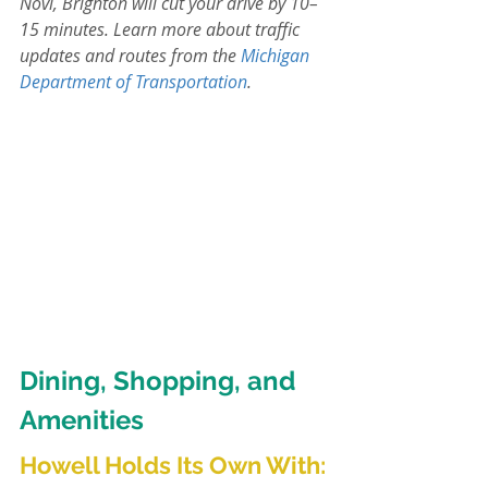
Novi, Brighton will cut your drive by 10–
15 minutes. Learn more about traffic 
updates and routes from the 
Michigan 
Department of Transportation
.
Dining, Shopping, and 
Amenities
Howell Holds Its Own With
: