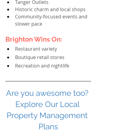
Tanger Outlets
Historic charm and local shops
Community-focused events and 
slower pace
Brighton Wins On:
Restaurant variety
Boutique retail stores
Recreation and nightlife
Are you awesome too? 
Explore Our Local 
Property Management 
Plans