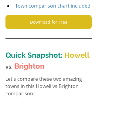
Town comparison chart included
Download for Free
Quick Snapshot: 
Howell
Brighton
vs.
Let's compare these two amazing 
towns in this Howell vs Brighton 
comparison: