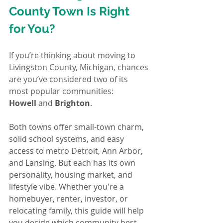
County Town Is Right 
for You?
If you’re thinking about moving to 
Livingston County, Michigan, chances 
are you’ve considered two of its 
most popular communities: 
Howell
 and 
Brighton
.
Both towns offer small-town charm, 
solid school systems, and easy 
access to metro Detroit, Ann Arbor, 
and Lansing. But each has its own 
personality, housing market, and 
lifestyle vibe. Whether you're a 
homebuyer, renter, investor, or 
relocating family, this guide will help 
you decide which community best 