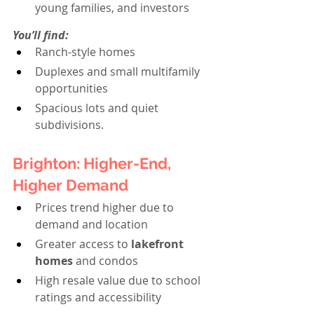
young families, and investors
You’ll find:
Ranch-style homes
Duplexes and small multifamily 
opportunities
Spacious lots and quiet 
subdivisions.
Brighton: Higher-End, 
Higher Demand
Prices trend higher due to 
demand and location
Greater access to 
lakefront 
homes
 and condos
High resale value due to school 
ratings and accessibility