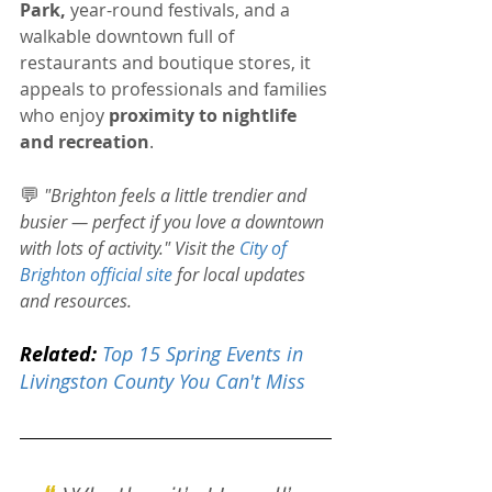
Park, 
year-round festivals, and a 
walkable downtown full of 
restaurants and boutique stores, it 
appeals to professionals and families 
who enjoy 
proximity to nightlife 
and recreation
.
💬
"Brighton feels a little trendier and 
busier — perfect if you love a downtown 
with lots of activity." 
Visit the 
City of 
Brighton official site
 for local updates 
and resources.
Related:
Top 15 Spring Events in 
Livingston County You Can't Miss