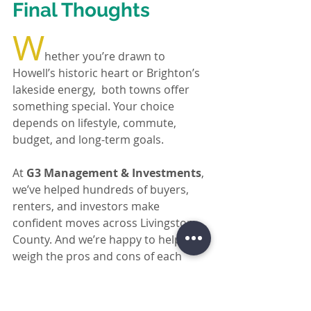
Final Thoughts
W
hether you’re drawn to 
Howell’s historic heart or Brighton’s 
lakeside energy,  both towns offer 
something special. Your choice 
depends on lifestyle, commute, 
budget, and long-term goals.
At 
G3 Management & Investments
, 
we’ve helped hundreds of buyers, 
renters, and investors make 
confident moves across Livingston 
County. And we’re happy to help you 
weigh the pros and cons of each 
area based on your unique situation.
Reach out today
for expert local advice, 