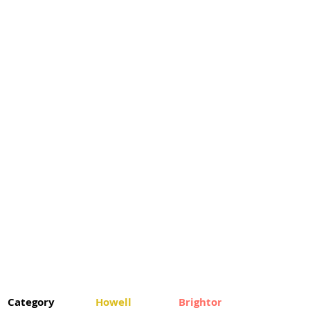
Category
Howell
Brighton