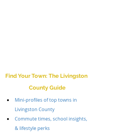
Find Your Town: The Livingston 
County Guide
Mini-profiles of top towns in 
Livingston County
Commute times, school insights, 
& lifestyle perks