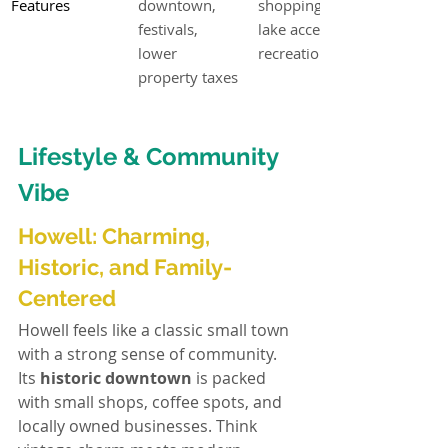
Features
downtown, 
shopping, 
festivals, 
lake access, 
lower 
recreation
property taxes
Lifestyle & Community 
Vibe
Howell: Charming, 
Historic, and Family-
Centered
Howell feels like a classic small town 
with a strong sense of community. 
Its 
historic downtown
 is packed 
with small shops, coffee spots, and 
locally owned businesses. Think 