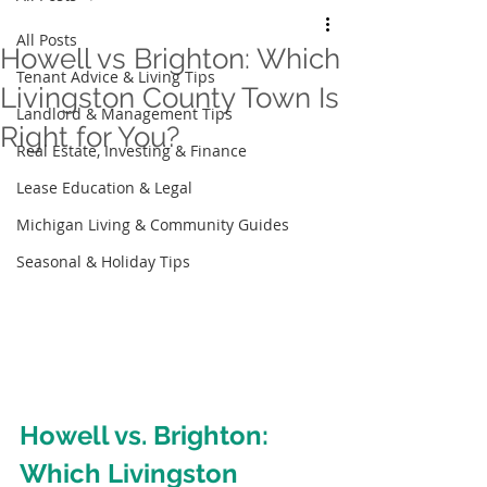
All Posts
Howell vs Brighton: Which
Tenant Advice & Living Tips
Livingston County Town Is
Landlord & Management Tips
Right for You?
Real Estate, Investing & Finance
Lease Education & Legal
Michigan Living & Community Guides
Seasonal & Holiday Tips
Howell vs. Brighton: 
Which Livingston 