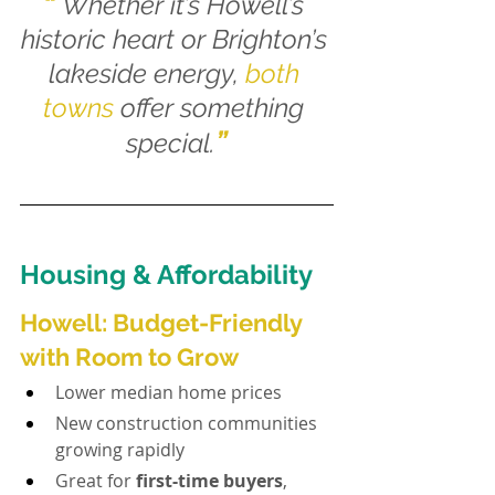
“
Whether it’s Howell’s 
historic heart or Brighton’s 
lakeside energy, 
both 
towns
 offer something 
”
special.
Housing & Affordability
Howell: Budget-Friendly 
with Room to Grow
Lower median home prices
New construction communities 
growing rapidly
Great for 
first-time buyers
, 