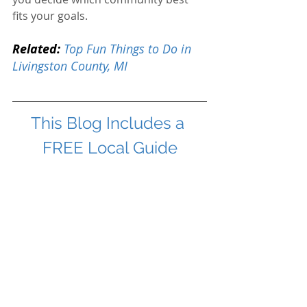
fits your goals.
Related:
Top Fun Things to Do in 
Livingston County, MI
This Blog Includes a 
FREE Local Guide