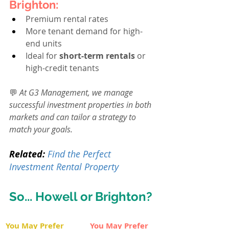
Brighton:
Premium rental rates
More tenant demand for high-
end units
Ideal for 
short-term rentals
 or 
high-credit tenants
💬 
At G3 Management, we manage 
successful investment properties in both 
markets and can tailor a strategy to 
match your goals.
Related:
Find the Perfect 
Investment Rental Property
So... Howell or Brighton?
You May Prefer 
You May Prefer 