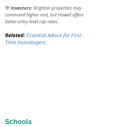
💬 
Investors:
 Brighton properties may 
command higher rent, but Howell offers 
better entry-level cap rates.
Related:
Essential Advice for First-
Time Homebuyers
Schools