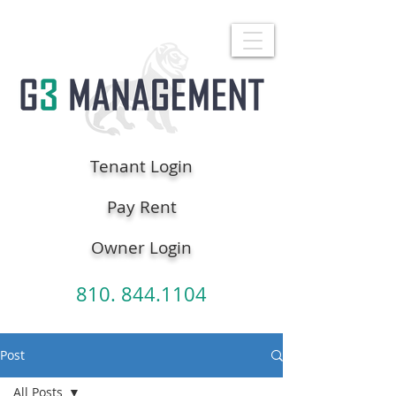
Tenant Login
Pay Rent
Owner Login
810. 844.1104
Post
All Posts