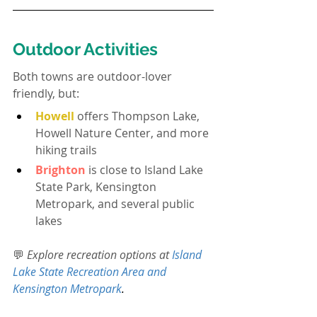
Outdoor Activities
Both towns are outdoor-lover 
friendly, but:
Howell
offers Thompson Lake, 
Howell Nature Center, and more 
hiking trails
Brighton
 is close to Island Lake 
State Park, Kensington 
Metropark, and several public 
lakes
💬 
Explore recreation options at 
Island 
Lake State Recreation Area and 
Kensington Metropark
.