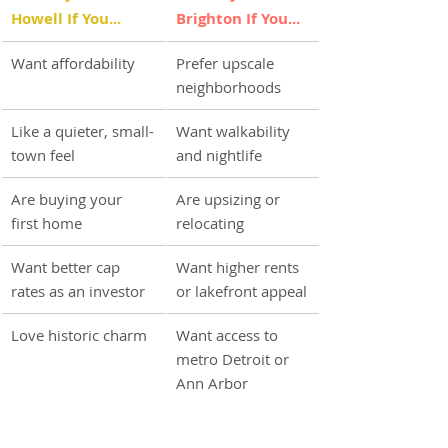
Howell If You...
Brighton If You...
Want affordability
Prefer upscale 
neighborhoods
Like a quieter, small-
Want walkability 
town feel
and nightlife
Are buying your 
Are upsizing or 
first home
relocating
Want better cap 
Want higher rents 
rates as an investor
or lakefront appeal
Love historic charm
Want access to 
metro Detroit or 
Ann Arbor