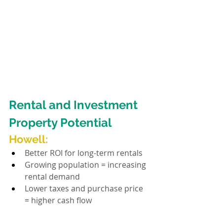
Rental and Investment 
Property Potential
H
owell:
Better ROI for long-term rentals
Growing population = increasing 
rental demand
Lower taxes and purchase price 
= higher cash flow