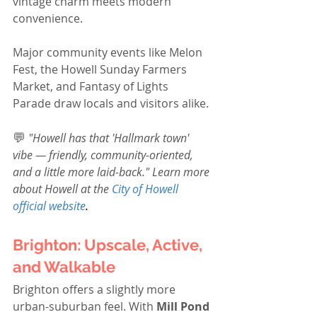
vintage charm meets modern 
convenience.
Major community events like Melon 
Fest, the Howell Sunday Farmers 
Market, and Fantasy of Lights 
Parade draw locals and visitors alike.
💬
"Howell has that 'Hallmark town' 
vibe — friendly, community-oriented, 
and a little more laid-back." Learn more 
about Howell at the 
City of Howell 
official website
.
Brighton: Upscale, Active, 
and Walkable
Brighton offers a slightly more 
urban-suburban feel. With 
Mill Pond 