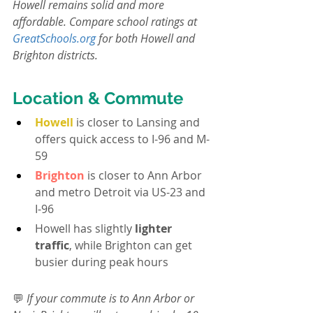
Howell remains solid and more 
affordable. Compare school ratings at 
GreatSchools.org
 for both Howell and 
Brighton districts.
Location & Commute
Howell
 is closer to Lansing and 
offers quick access to I-96 and M-
59
Brighton
 is closer to Ann Arbor 
and metro Detroit via US-23 and 
I-96
Howell has slightly 
lighter 
traffic
, while Brighton can get 
busier during peak hours
💬 
If your commute is to Ann Arbor or 