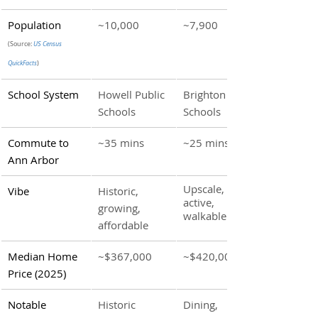
Population 
~10,000 
~7,900
(Source: 
US Census 
QuickFacts
)
School System
Howell Public 
Brighton Area 
Schools
Schools
Commute to 
~35 mins
~25 mins
Ann Arbor
Upscale, 
Vibe
Historic, 
active, 
growing, 
walkable
affordable
Median Home 
~$367,000
~$420,000
Price (2025)
Notable 
Historic 
Dining, 