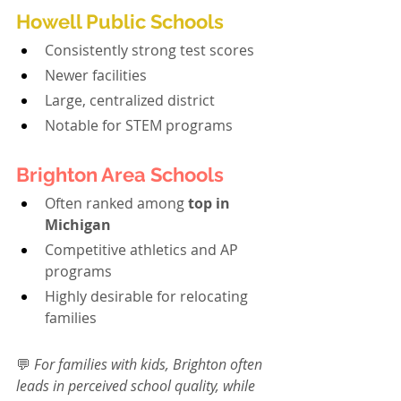
Howell Public Schools
Consistently strong test scores
Newer facilities
Large, centralized district
Notable for STEM programs
Brighton Area Schools
Often ranked among 
top in 
Michigan
Competitive athletics and AP 
programs
Highly desirable for relocating 
families
💬 
For families with kids, Brighton often 
leads in perceived school quality, while 