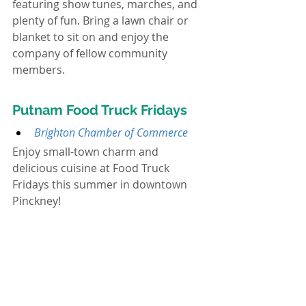
featuring show tunes, marches, and 
plenty of fun. Bring a lawn chair or 
blanket to sit on and enjoy the 
company of fellow community 
members.
Putnam Food Truck Fridays
Brighton Chamber of Commerce
Enjoy small-town charm and 
delicious cuisine at Food Truck 
Fridays this summer in downtown 
Pinckney!