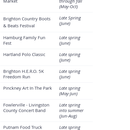
Market
through fall 
(May-Oct)
Late Spring 
Brighton Country Boots 
(June)
& Beats Festival
Hamburg Family Fun 
Late spring 
Fest
(June)
Hartland Polo Classic
Late spring 
(June)
Brighton H.E.R.O. 5K 
Late spring 
Freedom Run 
(June)
Pinckney Art In The Park
Late spring 
(May-Jun)
Fowlerville - Livingston 
Late spring 
County Concert Band
into summer 
(Jun-Aug)
Putnam Food Truck 
Late spring 