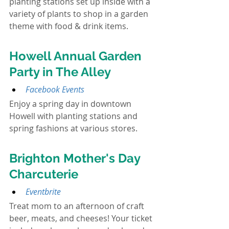
planting stations set up inside with a 
variety of plants to shop in a garden 
theme with food & drink items.
Howell Annual Garden 
Party in The Alley
Facebook Events
Enjoy a spring day in downtown 
Howell with planting stations and 
spring fashions at various stores.
Brighton Mother's Day 
Charcuterie
Eventbrite
Treat mom to an afternoon of craft 
beer, meats, and cheeses! Your ticket 