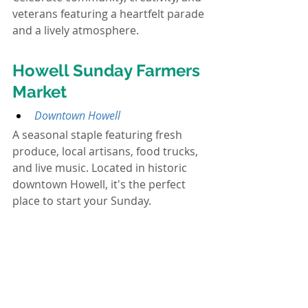
veterans featuring a heartfelt parade 
and a lively atmosphere.
Howell Sunday Farmers 
Market
Downtown Howell
A seasonal staple featuring fresh 
produce, local artisans, food trucks, 
and live music. Located in historic 
downtown Howell, it's the perfect 
place to start your Sunday.