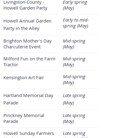
Livingston County - 
Early spring 
Howell Garden Party
(May)
Early to mid-
Howell Annual Garden 
spring (May)
Party in the Alley
Brighton Mother's Day 
Mid-spring 
Charcuterie Event
(May)
Milford Fun on the Farm 
Mid-spring 
Tractor
(May)
Mid-spring 
Kensington Art Fair
(May)
Hartland Memorial Day 
Late spring 
Parade
(May)
Pinckney Memorial 
Late spring 
Parade
(May)
Howell Sunday Farmers 
Late spring 