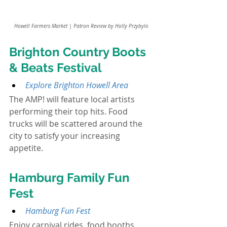
Howell Farmers Market | Patron Review by Holly Przybylo
Brighton Country Boots 
& Beats Festival
Explore Brighton Howell Area
The AMP! will feature local artists 
performing their top hits. Food 
trucks will be scattered around the 
city to satisfy your increasing 
appetite.
Hamburg Family Fun 
Fest
Hamburg Fun Fest
Enjoy carnival rides, food booths, 