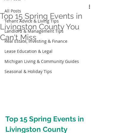
All Posts
Top 15 Spring Events in
Tenant Advice & Living Tips
Livingston County You
Landlord & Management Tips
Can't Miss
Real Estate, Investing & Finance
Lease Education & Legal
Michigan Living & Community Guides
Seasonal & Holiday Tips
Top 15 Spring Events in 
Livingston County