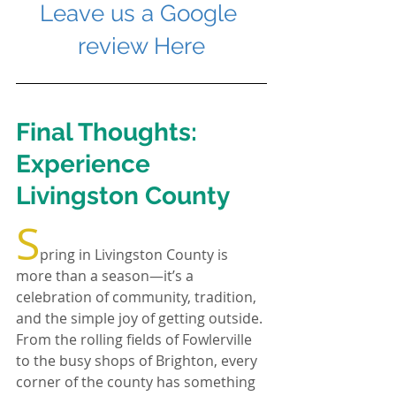
Leave us a Google 
review Here
Final Thoughts: 
Experience 
Livingston County
S
pring in Livingston County is 
more than a season—it’s a 
celebration of community, tradition, 
and the simple joy of getting outside. 
From the rolling fields of Fowlerville 
to the busy shops of Brighton, every 
corner of the county has something 