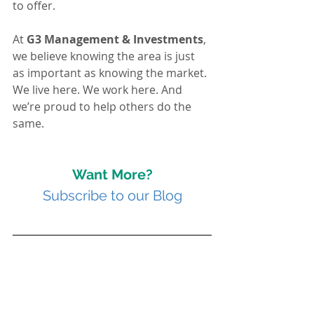
to offer.
At 
G3 Management & Investments
, 
we believe knowing the area is just 
as important as knowing the market. 
We live here. We work here. And 
we’re proud to help others do the 
same.
Want More?
Subscribe to our Blog