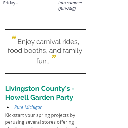
Fridays
into summer 
(Jun-Aug)
“
Enjoy carnival rides, 
food booths, and family 
”
fun...
Livingston County's - 
Howell Garden Party
Pure Michigan
Kickstart your spring projects by 
perusing several stores offering 