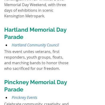
Memorial Day Weekend, with three 
days of exhibitions in scenic 
Kensington Metropark.
Hartland Memorial Day 
Parade
Hartland Community Council
This event unites veterans, first 
responders, youth groups, floats, 
and marching bands to honor those 
who sacrificed for our freedom.
Pinckney Memorial Day 
Parade
Pinckney Events
Celebrate community, creativity, and 