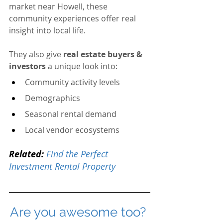
market near Howell, these 
community experiences offer real 
insight into local life.
They also give 
real estate buyers & 
investors
 a unique look into:
Community activity levels
Demographics
Seasonal rental demand
Local vendor ecosystems
Related:
Find the Perfect 
Investment Rental Property
Are you awesome too? 