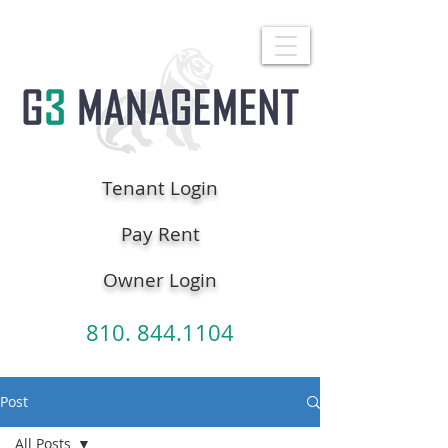
Tenant Login
Pay Rent
Owner Login
810. 844.1104
Post
All Posts