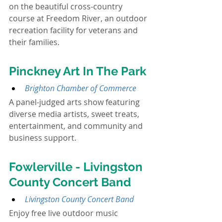
on the beautiful cross-country 
course at Freedom River, an outdoor 
recreation facility for veterans and 
their families.
Pinckney Art In The Park
Brighton Chamber of Commerce
A panel-judged arts show featuring 
diverse media artists, sweet treats, 
entertainment, and community and 
business support.
Fowlerville - Livingston 
County Concert Band
Livingston County Concert Band
Enjoy free live outdoor music 