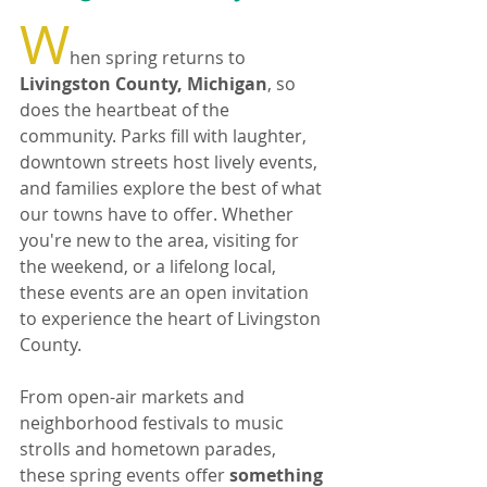
W
hen spring returns to 
Livingston County, Michigan
, so 
does the heartbeat of the 
community. Parks fill with laughter, 
downtown streets host lively events, 
and families explore the best of what 
our towns have to offer. Whether 
you're new to the area, visiting for 
the weekend, or a lifelong local, 
these events are an open invitation 
to experience the heart of Livingston 
County.
From open-air markets and 
neighborhood festivals to music 
strolls and hometown parades, 
these spring events offer 
something 