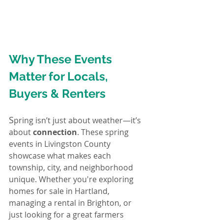
Why These Events 
Matter for Locals, 
Buyers & Renters
S
pring isn’t just about weather—it’s 
about 
connection
. These spring 
events in Livingston County 
showcase what makes each 
township, city, and neighborhood 
unique. Whether you're exploring 
homes for sale in Hartland, 
managing a rental in Brighton, or 
just looking for a great farmers 