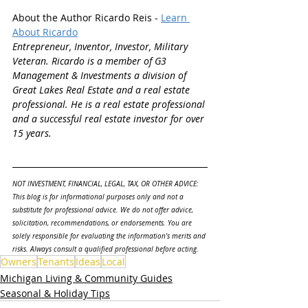
About the Author Ricardo Reis - 
Learn 
About Ricardo
Entrepreneur, Inventor, Investor, Military 
Veteran. Ricardo is a member of G3 
Management & Investments a division of 
Great Lakes Real Estate and a real estate 
professional. He is a real estate professional 
and a successful real estate investor for over 
15 years.
NOT INVESTMENT, FINANCIAL, LEGAL, TAX, OR OTHER ADVICE: 
This blog is for informational purposes only and not a 
substitute for professional advice. We do not offer advice, 
solicitation, recommendations, or endorsements. You are 
solely responsible for evaluating the information's merits and 
risks. Always consult a qualified professional before acting.
Owners
Tenants
Ideas
Local
Michigan Living & Community Guides
Seasonal & Holiday Tips