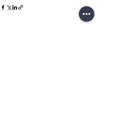
Related Posts
See All