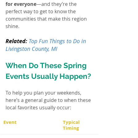
for everyone
—and they’re the 
perfect way to get to know the 
communities that make this region 
shine.
Related:
Top Fun Things to Do in 
Livingston County, MI
When Do These Spring 
Events Usually Happen?
To help you plan your weekends, 
here’s a general guide to when these 
local favorites usually occur:
Event
Typical 
Timing