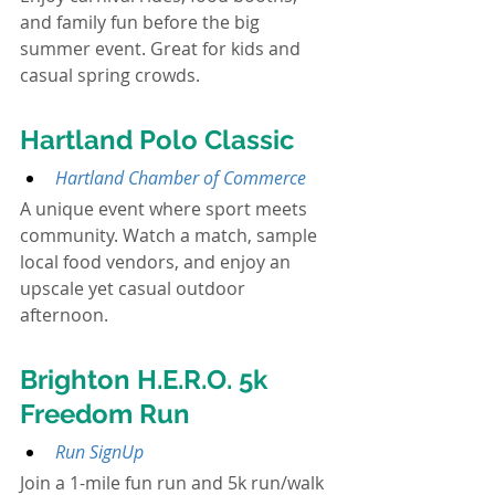
and family fun before the big 
summer event. Great for kids and 
casual spring crowds.
Hartland Polo Classic
Hartland Chamber of Commerce
A unique event where sport meets 
community. Watch a match, sample 
local food vendors, and enjoy an 
upscale yet casual outdoor 
afternoon.
Brighton H.E.R.O. 5k 
Freedom Run
Run SignUp
Join a 1-mile fun run and 5k run/walk 