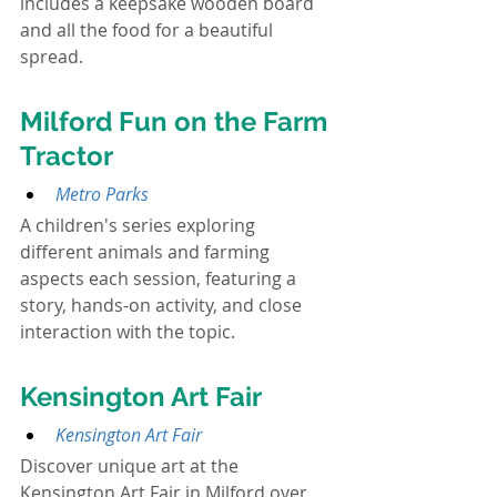
includes a keepsake wooden board 
and all the food for a beautiful 
spread.
Milford Fun on the Farm 
Tractor
Metro Parks
A children's series exploring 
different animals and farming 
aspects each session, featuring a 
story, hands-on activity, and close 
interaction with the topic.
Kensington Art Fair
Kensington Art Fair
Discover unique art at the 
Kensington Art Fair in Milford over 