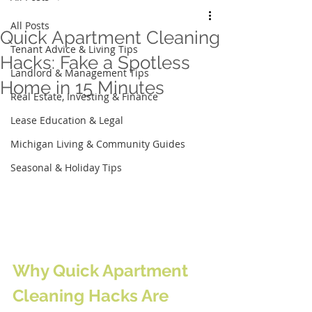
All Posts
Quick Apartment Cleaning
Tenant Advice & Living Tips
Hacks: Fake a Spotless
Landlord & Management Tips
Home in 15 Minutes
Real Estate, Investing & Finance
Lease Education & Legal
Michigan Living & Community Guides
Seasonal & Holiday Tips
Why Quick Apartment 
Cleaning Hacks Are 