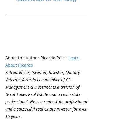
About the Author Ricardo Reis - 
Learn 
About Ricardo
Entrepreneur, Inventor, Investor, Military 
Veteran. Ricardo is a member of G3 
Management & Investments a division of 
Great Lakes Real Estate and a real estate 
professional. He is a real estate professional 
and a successful real estate investor for over 
15 years.