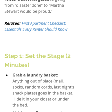
from “disaster zone” to “Martha 
Stewart would be proud.”
Related:
First Apartment Checklist: 
Essentials Every Renter Should Know
Step 1: Set the Stage (2 
Minutes)
Grab a laundry basket
: 
Anything out of place (mail, 
socks, random cords, last night’s 
snack plates) goes in the basket. 
Hide it in your closet or under 
the bed.