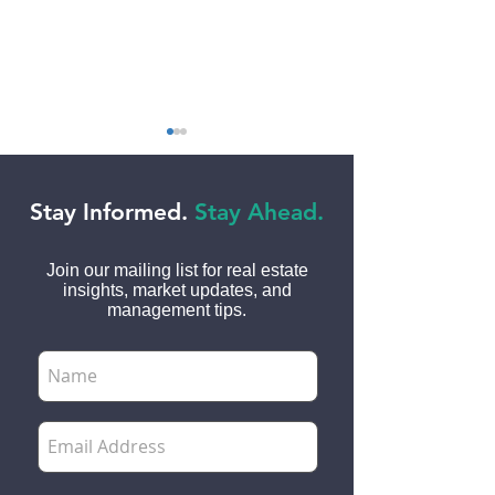
Stay Informed.
Stay Ahead.
Join our mailing list for real estate
insights, market updates, and
Top 50 Lease Clauses
Tips for Protect
management tips.
Every Landlord and
Security Deposi
Tenant Needs