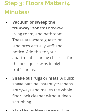
Step 3: Floors Matter (4 
Minutes)
Vacuum or sweep the 
“runway” zones
: Entryway, 
living room, and bathroom. 
These are where guests or 
landlords actually 
walk
 and 
notice. Add this to your 
apartment cleaning checklist for 
the best quick wins in high-
traffic areas.
Shake out rugs or mats
: A quick 
shake outside instantly freshens 
entryways and makes the whole 
floor look cleaner without deep 
scrubbing.
Skip the hidden corners
: Time 