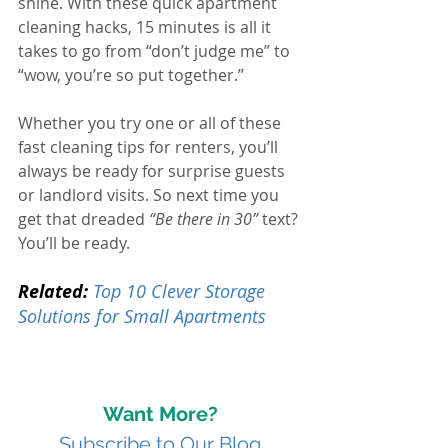
shine. With these quick apartment 
cleaning hacks, 15 minutes is all it 
takes to go from “don’t judge me” to 
“wow, you’re so put together.”
Whether you try one or all of these 
fast cleaning tips for renters, you’ll 
always be ready for surprise guests 
or landlord visits.
 So
 next time you 
get that dreaded 
“Be there in 30”
 text? 
You’ll be ready.
Related:
Top 10 Clever Storage 
Solutions for Small Apartments
Want More?
Subscribe to Our Blog