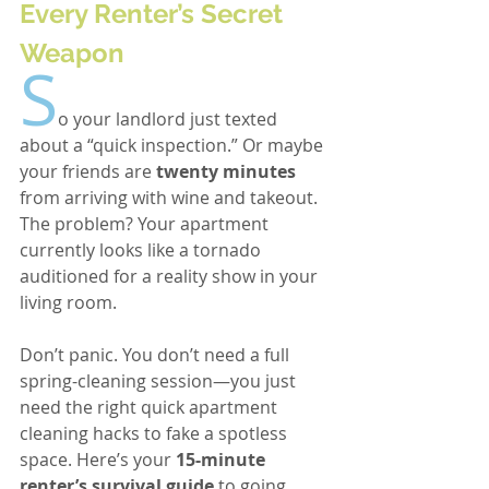
Every Renter’s Secret 
Weapon
S
o your landlord just texted 
about a “quick inspection.” Or maybe 
your friends are 
twenty minutes
from arriving with wine and takeout. 
The problem? Your apartment 
currently looks like a tornado 
auditioned for a reality show in your 
living room.
Don’t panic. You don’t need a full 
spring-cleaning session—you just 
need the right quick apartment 
cleaning hacks to fake a spotless 
space. Here’s your 
15-minute 
renter’s survival guide
 to going 