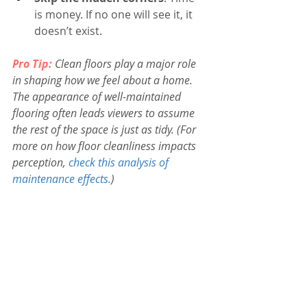
is money. If no one will see it, it 
doesn’t exist.
Pro Tip:
 Clean floors play a major role 
in shaping how we feel about a home. 
The appearance of well-maintained 
flooring often leads viewers to assume 
the rest of the space is just as tidy. (For 
more on how floor cleanliness impacts 
perception, 
check this analysis of 
maintenance effects.
)