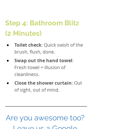
Step 4: Bathroom Blitz 
(2 Minutes)
Toilet check
: Quick swish of the 
brush, flush, done.
Swap out the hand towel
: 
Fresh towel = illusion of 
cleanliness.
Close the shower curtain
: Out 
of sight, out of mind.
Are you awesome too? 
Leave us a Google 