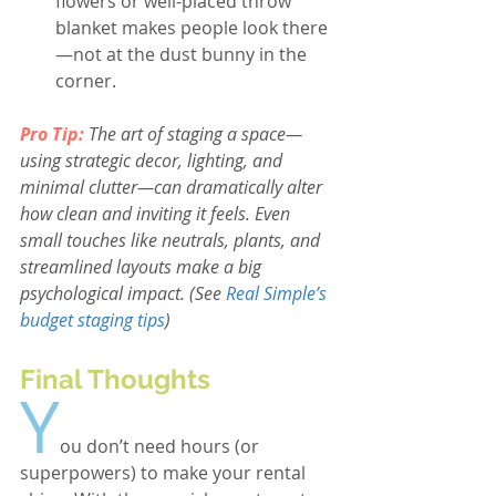
flowers or well-placed throw 
blanket makes people look there
—not at the dust bunny in the 
corner.
Pro Tip: 
The art of staging a space—
using strategic decor, lighting, and 
minimal clutter—can dramatically alter 
how clean and inviting it feels. Even 
small touches like neutrals, plants, and 
streamlined layouts make a big 
psychological impact. (See
Real Simple’s 
budget staging tips
)
Final Thoughts
Y
ou don’t need hours (or 
superpowers) to make your rental 