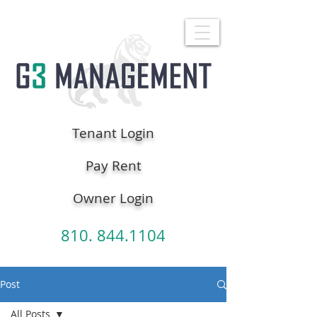
Tenant Login
Pay Rent
Owner Login
810. 844.1104
Post
All Posts