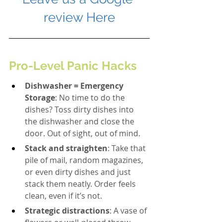
review Here
Pro-Level Panic Hacks
Dishwasher = Emergency 
Storage
: No time to do the 
dishes? Toss dirty dishes into 
the dishwasher and close the 
door. Out of sight, out of mind.
Stack and straighten
: Take that 
pile of mail, random magazines, 
or even dirty dishes and just 
stack them neatly. Order feels 
clean, even if it’s not.
Strategic distractions
: A vase of 