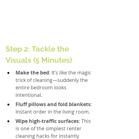
Step 2: Tackle the 
Visuals (5 Minutes)
Make the bed
: It’s like the magic 
trick of cleaning—suddenly the 
entire bedroom looks 
intentional.
Fluff pillows and fold blankets
: 
Instant order in the living room.
Wipe high-traffic surfaces
: This 
is one of the simplest renter 
cleaning hacks for instantly 