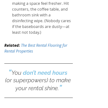
making a space feel fresher.
Hit 
counters, the coffee table, and 
bathroom sink with a 
disinfecting wipe. (Nobody cares 
if the baseboards are dusty—at 
least not today.)
Related: 
The Best Rental Flooring for 
Rental Properties
“
You 
don’t need hours
(or superpowers) to make 
"
your rental shine.