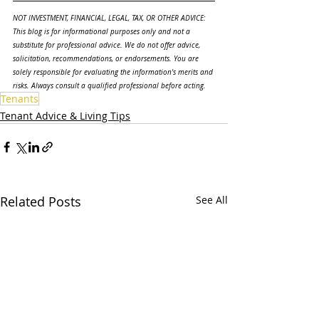
NOT INVESTMENT, FINANCIAL, LEGAL, TAX, OR OTHER ADVICE: 
This blog is for informational purposes only and not a 
substitute for professional advice. We do not offer advice, 
solicitation, recommendations, or endorsements. You are 
solely responsible for evaluating the information's merits and 
risks. Always consult a qualified professional before acting.
Tenants
Tenant Advice & Living Tips
Related Posts
See All