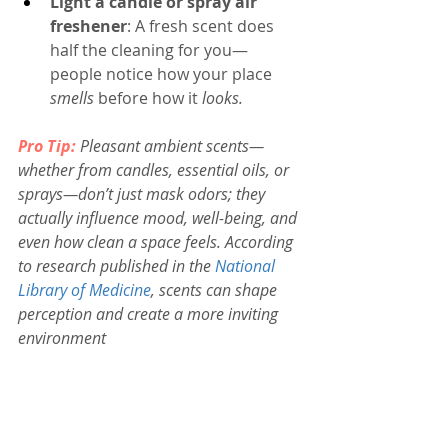
Light a candle or spray air 
freshener
: A fresh scent does 
half the cleaning for you—
people notice how your place 
smells
 before how it 
looks.
Pro Tip:
Pleasant ambient scents—
whether from candles, essential oils, or 
sprays—don’t just mask odors; they 
actually influence mood, well-being, and 
even how clean a space feels.
According 
to research published in the 
National 
Library of Medicine
, scents can shape 
perception and create a more inviting 
environment