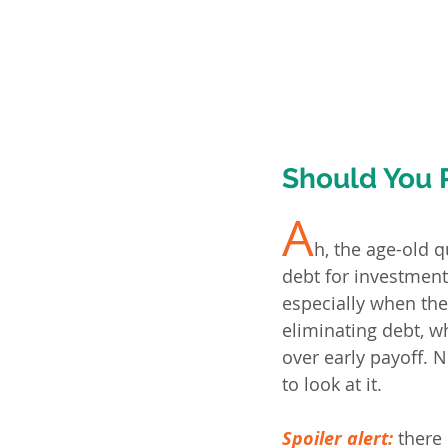
Should You 
A
h, the age-old q
debt for investment
especially when the
eliminating debt, wh
over early payoff. 
to look at it.
Spoiler alert:
there 