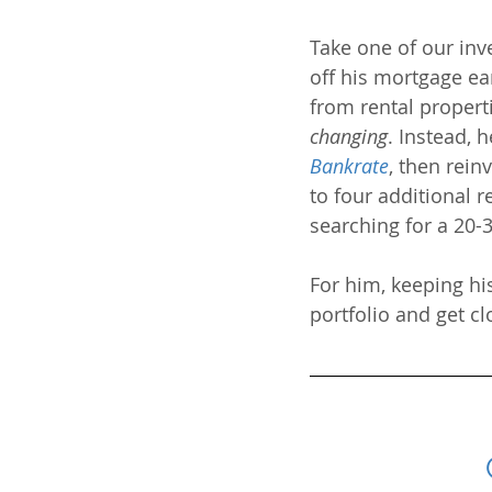
Take one of our inv
off his mortgage ear
from rental propert
changing
. Instead, 
Bankrate
, then rein
to four additional r
searching for a 20-3
For him, keeping his
portfolio and get c