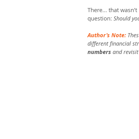
There... that wasn'
question: 
Should you
Author’s Note:
 Thes
different financial st
numbers
 and revisi