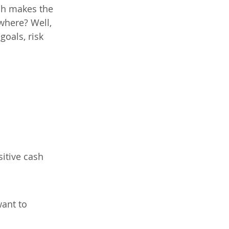
ach makes the 
where? Well, 
oals, risk 
itive cash 
ant to 