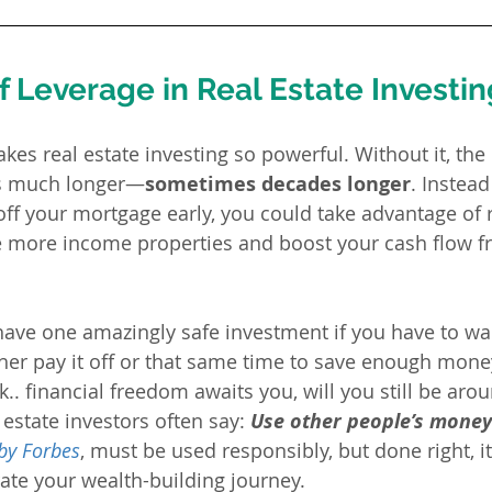
 Leverage in Real Estate Investin
es real estate investing so powerful. Without it, the 
is much longer—
sometimes decades longer
. Instead
 off your mortgage early, you could take advantage of 
e more income properties and boost your cash flow f
have one amazingly safe investment if you have to wait
her pay it off or that same time to save enough money
ck.. financial freedom awaits you, will you still be arou
estate investors often say: 
Use other people’s money
 by Forbes
, must be used responsibly, but done right, it
rate your wealth-building journey.