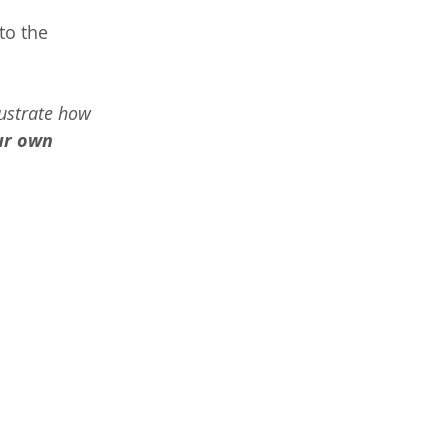
to the 
ustrate how 
ur own 