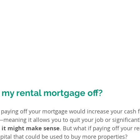
 my rental mortgage off?
 paying off your mortgage would increase your cash fl
—meaning it allows you to quit your job or significantl
, it might make sense
. But what if paying off your re
pital that could be used to buy more properties?