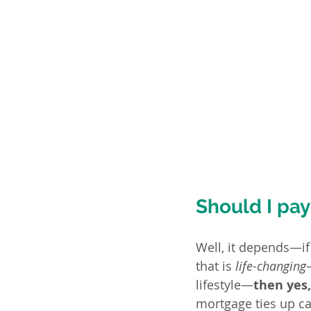
Should I pay
Well, it depends—if
that is 
life-changing
lifestyle—
then yes
mortgage ties up ca