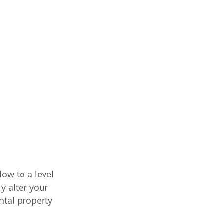
ow to a level 
y alter your 
ntal property 