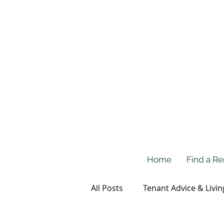
Home
Find a Re
All Posts
Tenant Advice & Livin