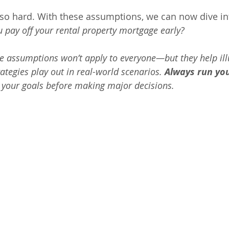
t so hard. With these assumptions, we can now dive in
 pay off your rental property mortgage early?
e assumptions won’t apply to everyone—but they help ill
rategies play out in real-world scenarios. 
Always run yo
t your goals before making major decisions.