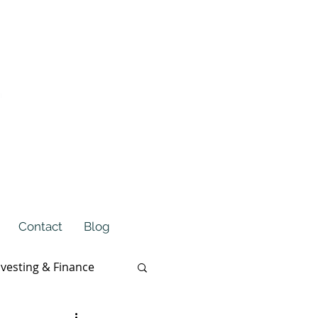
Contact
Blog
nvesting & Finance