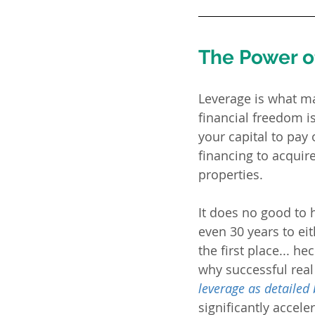
The Power of
Leverage is what mak
financial freedom 
your capital to pay
financing to acquir
properties.  
It does no good to 
even 30 years to eit
the first place... he
why successful real 
leverage as detailed
significantly accele