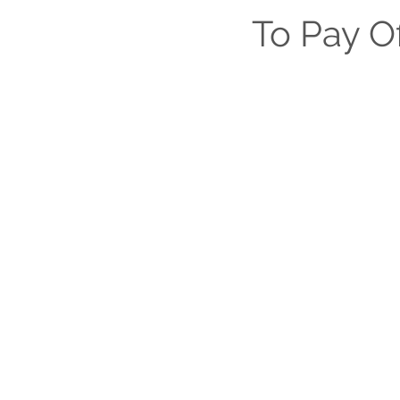
Lease Education & Legal
To Pay O