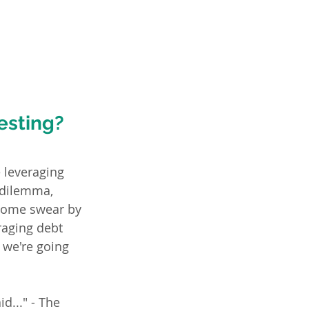
esting?
 leveraging 
 dilemma, 
 Some swear by 
raging debt 
 we're going 
d..." - The 