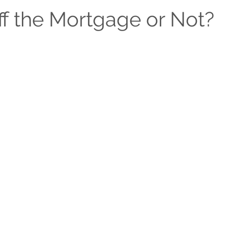
Michigan Living & Community Guides
Seasonal & Holid
ff the Mortgage or Not?