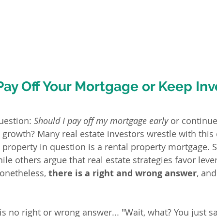
Pay Off Your Mortgage or Keep Inv
uestion: 
Should I pay off my mortgage early
 or continue
 growth? Many real estate investors wrestle with this
 property in question is a rental property mortgage.
ile others argue that real estate strategies favor leve
Nonetheless,
 there is a right and wrong answer
, and
is no right or wrong answer... "Wait, what? You just sai