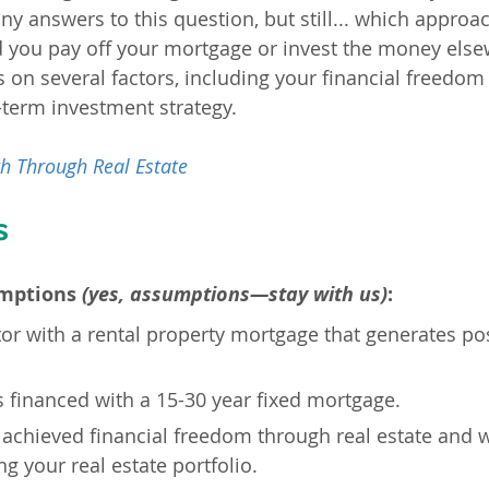
any answers to this question, but still... which appro
 you pay off your mortgage or invest the money else
on several factors, including your financial freedom g
-term investment strategy.
h Through Real Estate
s
mptions 
(yes, assumptions—stay with us)
:
tor with a rental property mortgage that generates pos
s financed with a 15-30 year fixed mortgage.
 achieved financial freedom through real estate and w
g your real estate portfolio.