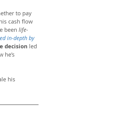
ether to pay 
his cash flow 
ve been 
life-
ed in-depth by 
e decision
 led 
w he’s 
le his 