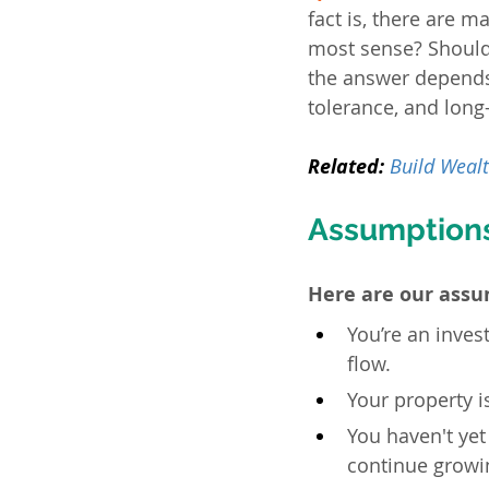
fact is, there are m
most sense? Should
the answer depends 
tolerance, and long
Related:
Build Wealt
Assumption
Here are our assu
You’re an inves
flow.
Your property i
You haven't yet
continue growin