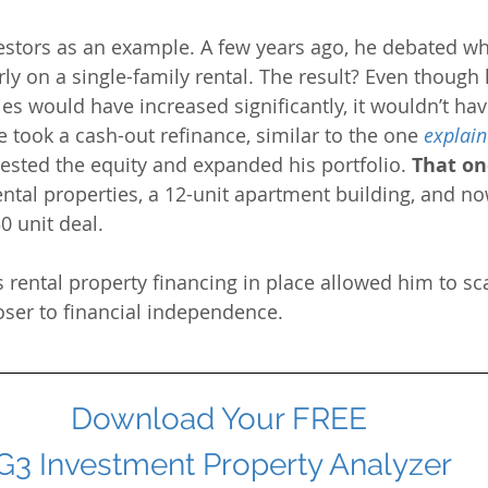
estors as an example. A few years ago, he debated wh
ly on a single-family rental. The result? Even though 
ies would have increased significantly, it wouldn’t ha
he took a cash-out refinance, similar to the one
explain
vested the equity and expanded his portfolio. 
That on
ental properties, a 12-unit apartment building, and no
0 unit deal. 
 rental property financing in place allowed him to sca
loser to financial independence.
Download Your FREE 
G3 Investment Property Analyzer