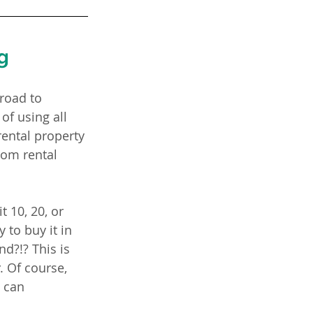
g
road to 
 of using all 
rental property 
rom rental 
 10, 20, or 
 to buy it in 
nd?!? This is 
. Of course,
 can 