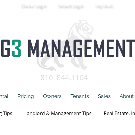
Owner Login
Tenant Login
Pay Rent
810. 844.1104
ntal
Pricing
Owners
Tenants
Sales
About
g Tips
Landlord & Management Tips
Real Estate, I