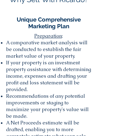
Unique Comprehensive
Marketing Plan
Preparation
:
A comparative market analysis will
be conducted to establish the fair
market value of your property.
If your property is an investment
property assistance with determining
income, expenses and drafting your
profit and loss statement will be
provided.
Recommendations of any potential
improvements or staging to
maximize your property's value will
be made.
A Net Proceeds estimate will be
drafted, enabling you to more