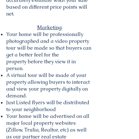
accurately estimate what your sale
based on different price points will
net.
Marketing
:
Your home will be professionally
photographed and a video property
tour will be made so that buyers can
get a better feel for the
property before they view it in
person.
A virtual tour will be made of your
property allowing buyers to interact
and view your property digitally on
demand.
Just Listed flyers will be distributed
to your neighborhood
Your home will be advertised on all
major local property websites
(Zillow, Trulia, Realtor, etc) as well
as our partner real estate