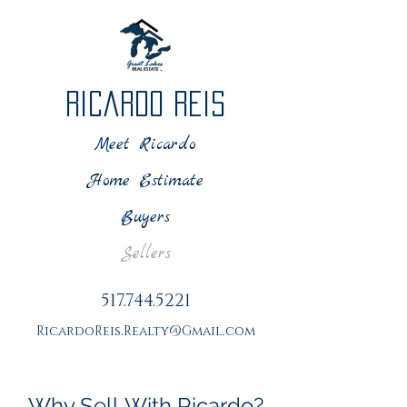
Ricardo Reis
Meet Ricardo
Home Estimate
Buyers
Sellers
517.744.5221
RicardoReis.Realty@Gmail.com
Why Sell With Ricardo?