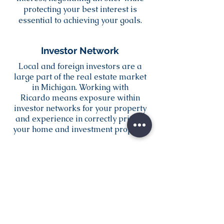
protecting your best interest is
essential to achieving your goals.
Investor Network
Local and foreign investors are a
large part of the real estate market
in Michigan. Working with
Ricardo means exposure within
investor networks for your property
and experience in correctly pricing
your home and investment property.
Contact Ricardo: (517) 744-5221
RicardoReis.Realty@Gmail.com
Send Ricardo an Email