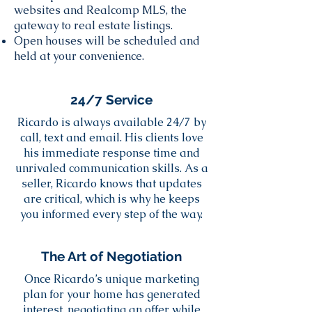
websites and Realcomp MLS, the
gateway to real estate listings.
Open houses will be scheduled and
held at your convenience.
24/7 Service
Ricardo is always available 24/7 by
call, text and email. His clients love
his immediate response time and
unrivaled communication skills. As a
seller, Ricardo knows that updates
are critical, which is why he keeps
you informed every step of the way.
The Art of Negotiation
Once Ricardo’s unique marketing
plan for your home has generated
interest, negotiating an offer while